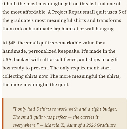
it both the most meaningful gift on this list and one of
the most affordable. A Project Repat small quilt uses 5 of
the graduate's most meaningful shirts and transforms
them into a handmade lap blanket or wall hanging.
At $45, the small quilt is remarkable value for a
handmade, personalized keepsake. It's made in the
USA, backed with ultra-soft fleece, and ships in a gift
box ready to present. The only requirement: start
collecting shirts now. The more meaningful the shirts,
the more meaningful the quilt.
"I only had 5 shirts to work with and a tight budget.
The small quilt was perfect — she carries it
everywhere." — Marcia T., Aunt of a 2026 Graduate