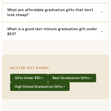
What are affordable graduation gifts that don't
look cheap?
What is a good last-minute graduation gift under
$50?
RELATED GIFT GUIDES
Gifts Under $50
Best Graduation Gifts
High School Graduation Gifts