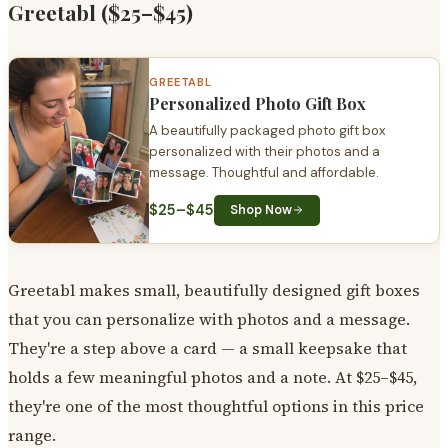
Greetabl ($25–$45)
GREETABL
Personalized Photo Gift Box
A beautifully packaged photo gift box
personalized with their photos and a
message. Thoughtful and affordable.
$25–$45
Shop Now
Greetabl makes small, beautifully designed gift boxes
that you can personalize with photos and a message.
They're a step above a card — a small keepsake that
holds a few meaningful photos and a note. At $25–$45,
they're one of the most thoughtful options in this price
range.