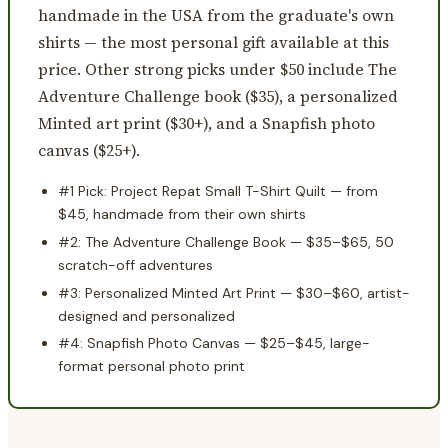
handmade in the USA from the graduate's own
shirts — the most personal gift available at this
price. Other strong picks under $50 include The
Adventure Challenge book ($35), a personalized
Minted art print ($30+), and a Snapfish photo
canvas ($25+).
#1 Pick: Project Repat Small T-Shirt Quilt — from
$45, handmade from their own shirts
#2: The Adventure Challenge Book — $35–$65, 50
scratch-off adventures
#3: Personalized Minted Art Print — $30–$60, artist-
designed and personalized
#4: Snapfish Photo Canvas — $25–$45, large-
format personal photo print