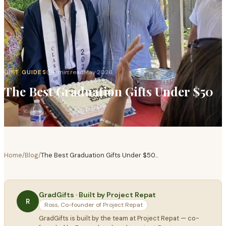
GIFT GUIDES
6 min read
May 2026
The Best Graduation Gifts Under $50
Home
/
Blog
/
The Best Graduation Gifts Under $50
...
GradGifts · Built by Project Repat
R
Ross, Co-founder of Project Repat
GradGifts is built by the team at Project Repat — co-