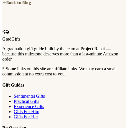
Back to Blog
GradGifts
A graduation gift guide built by the team at Project Repat —
because this milestone deserves more than a last-minute Amazon
order.
* Some links on this site are affiliate links. We may earn a small
commission at no extra cost to you.
Gift Guides
Sentimental Gifts
Practical Gifts
Experience Gifts
Gifts For Him
Gifts For Her
By Occasion