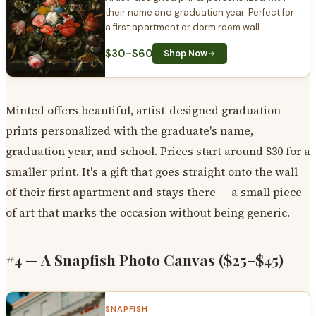
their name and graduation year. Perfect for
a first apartment or dorm room wall.
$30–$60
Shop Now
Minted offers beautiful, artist-designed graduation
prints personalized with the graduate's name,
graduation year, and school. Prices start around $30 for a
smaller print. It's a gift that goes straight onto the wall
of their first apartment and stays there — a small piece
of art that marks the occasion without being generic.
#4 — A Snapfish Photo Canvas ($25–$45)
SNAPFISH