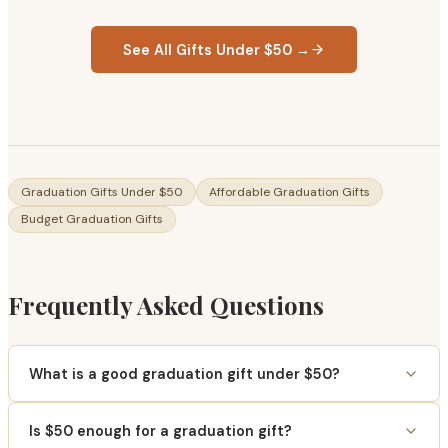
See All Gifts Under $50 →
Graduation Gifts Under $50
Affordable Graduation Gifts
Budget Graduation Gifts
Frequently Asked Questions
What is a good graduation gift under $50?
Is $50 enough for a graduation gift?