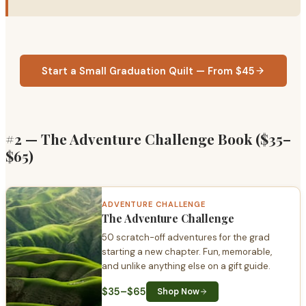
Start a Small Graduation Quilt — From $45
#2 — The Adventure Challenge Book ($35–
$65)
ADVENTURE CHALLENGE
The Adventure Challenge
50 scratch-off adventures for the grad
starting a new chapter. Fun, memorable,
and unlike anything else on a gift guide.
$35–$65
Shop Now