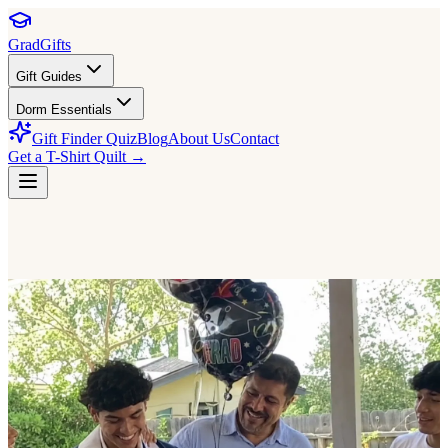
GradGifts
Gift Guides
Dorm Essentials
Gift Finder Quiz
Blog
About Us
Contact
Get a T-Shirt Quilt →