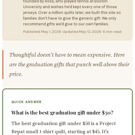
founded by Ross, who played tennis at Boston
University and wishes he'd kept every one of those
jerseys. Over a million quilts later, we built this site so
families don't have to give the generic gift. We only
recommend gifts we'd give to our own families.
Published
May 1, 2026
· Updated
May 12, 2026
·
6 min read
Thoughtful doesn't have to mean expensive. Here
are the graduation gifts that punch well above their
price.
QUICK ANSWER
What is the best graduation gift under $50?
The best graduation gift under $50 is a Project
Repat small t-shirt quilt, starting at $45. It's