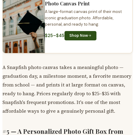
Photo Canvas Print
A large-format canvas print of their most
iconic graduation photo. Affordable,
personal, and ready to hang.
$25–$45
Shop Now
A Snapfish photo canvas takes a meaningful photo —
graduation day, a milestone moment, a favorite memory
from school — and prints it at large format on canvas,
ready to hang. Prices regularly drop to $25–$35 with
Snapfish's frequent promotions. It's one of the most
affordable ways to give a genuinely personal gift.
#5 — A Personalized Photo Gift Box from