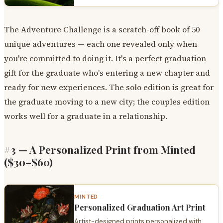
The Adventure Challenge is a scratch-off book of 50
unique adventures — each one revealed only when
you're committed to doing it. It's a perfect graduation
gift for the graduate who's entering a new chapter and
ready for new experiences. The solo edition is great for
the graduate moving to a new city; the couples edition
works well for a graduate in a relationship.
#3 — A Personalized Print from Minted
($30–$60)
MINTED
Personalized Graduation Art Print
Artist-designed prints personalized with