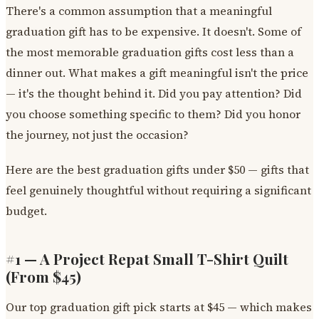
There's a common assumption that a meaningful
graduation gift has to be expensive. It doesn't. Some of
the most memorable graduation gifts cost less than a
dinner out. What makes a gift meaningful isn't the price
— it's the thought behind it. Did you pay attention? Did
you choose something specific to them? Did you honor
the journey, not just the occasion?
Here are the best graduation gifts under $50 — gifts that
feel genuinely thoughtful without requiring a significant
budget.
#1 — A Project Repat Small T-Shirt Quilt
(From $45)
Our top graduation gift pick starts at $45 — which makes