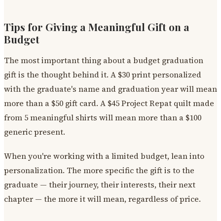
Tips for Giving a Meaningful Gift on a
Budget
The most important thing about a budget graduation
gift is the thought behind it. A $30 print personalized
with the graduate's name and graduation year will mean
more than a $50 gift card. A $45 Project Repat quilt made
from 5 meaningful shirts will mean more than a $100
generic present.
When you're working with a limited budget, lean into
personalization. The more specific the gift is to the
graduate — their journey, their interests, their next
chapter — the more it will mean, regardless of price.