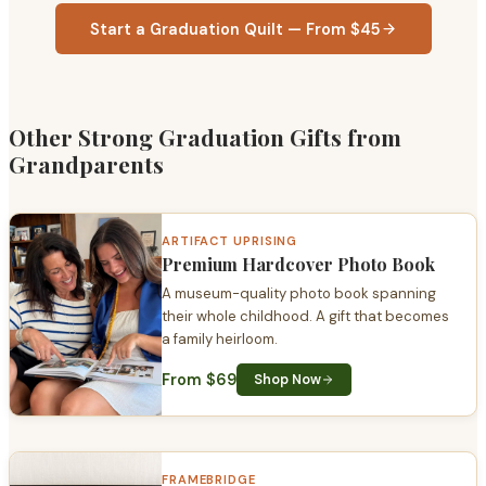
Start a Graduation Quilt — From $45
Other Strong Graduation Gifts from
Grandparents
ARTIFACT UPRISING
Premium Hardcover Photo Book
A museum-quality photo book spanning
their whole childhood. A gift that becomes
a family heirloom.
From $69
Shop Now
FRAMEBRIDGE