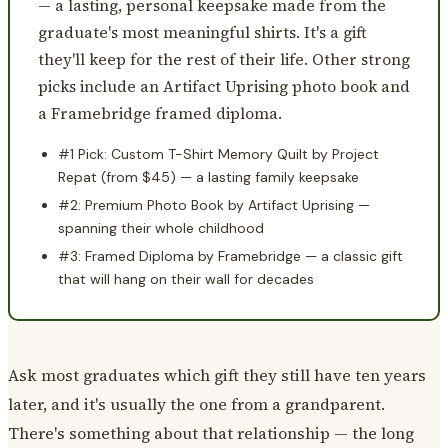
— a lasting, personal keepsake made from the
graduate's most meaningful shirts. It's a gift
they'll keep for the rest of their life. Other strong
picks include an Artifact Uprising photo book and
a Framebridge framed diploma.
#1 Pick: Custom T-Shirt Memory Quilt by Project
Repat (from $45) — a lasting family keepsake
#2: Premium Photo Book by Artifact Uprising —
spanning their whole childhood
#3: Framed Diploma by Framebridge — a classic gift
that will hang on their wall for decades
Ask most graduates which gift they still have ten years
later, and it's usually the one from a grandparent.
There's something about that relationship — the long