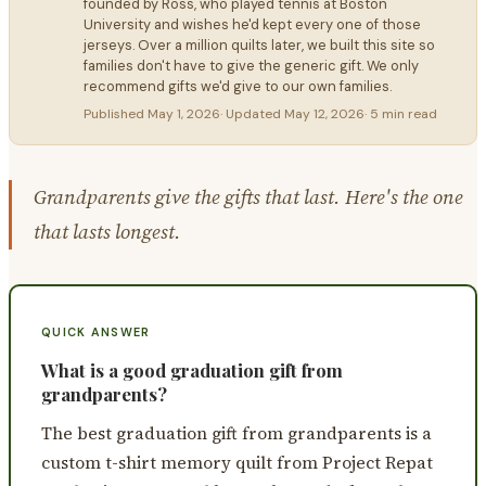
founded by Ross, who played tennis at Boston
University and wishes he'd kept every one of those
jerseys. Over a million quilts later, we built this site so
families don't have to give the generic gift. We only
recommend gifts we'd give to our own families.
Published
May 1, 2026
· Updated
May 12, 2026
·
5 min read
Grandparents give the gifts that last. Here's the one
that lasts longest.
QUICK ANSWER
What is a good graduation gift from
grandparents?
The best graduation gift from grandparents is a
custom t-shirt memory quilt from Project Repat