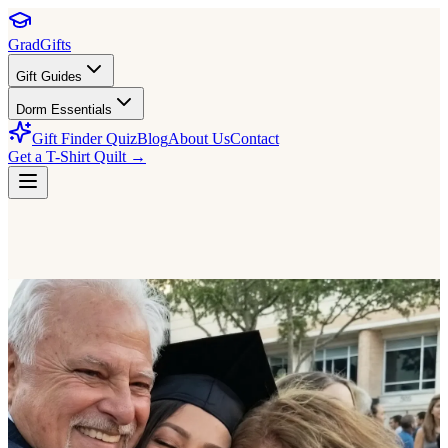
GradGifts
Gift Guides
Dorm Essentials
Gift Finder Quiz
Blog
About Us
Contact
Get a T-Shirt Quilt →