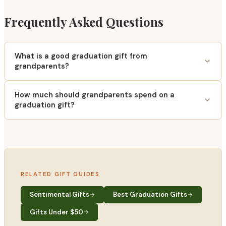
Frequently Asked Questions
What is a good graduation gift from
grandparents?
How much should grandparents spend on a
graduation gift?
RELATED GIFT GUIDES
Sentimental Gifts
Best Graduation Gifts
Gifts Under $50