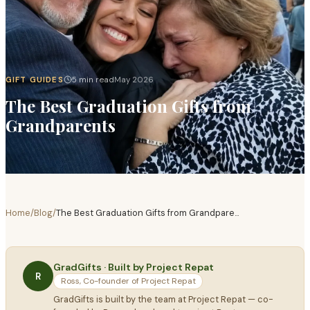
GIFT GUIDES
5 min read
May 2026
The Best Graduation Gifts from
Grandparents
Home
/
Blog
/
The Best Graduation Gifts from Grandpare
...
GradGifts · Built by Project Repat
R
Ross, Co-founder of Project Repat
GradGifts is built by the team at Project Repat — co-