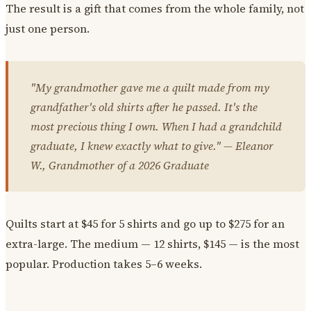
The result is a gift that comes from the whole family, not
just one person.
"My grandmother gave me a quilt made from my
grandfather's old shirts after he passed. It's the
most precious thing I own. When I had a grandchild
graduate, I knew exactly what to give." — Eleanor
W., Grandmother of a 2026 Graduate
Quilts start at $45 for 5 shirts and go up to $275 for an
extra-large. The medium — 12 shirts, $145 — is the most
popular. Production takes 5–6 weeks.