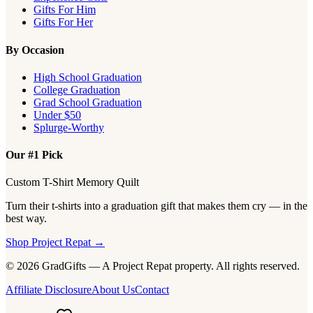
Gifts For Him
Gifts For Her
By Occasion
High School Graduation
College Graduation
Grad School Graduation
Under $50
Splurge-Worthy
Our #1 Pick
Custom T-Shirt Memory Quilt
Turn their t-shirts into a graduation gift that makes them cry — in the
best way.
Shop Project Repat →
© 2026 GradGifts — A Project Repat property. All rights reserved.
Affiliate Disclosure
About Us
Contact