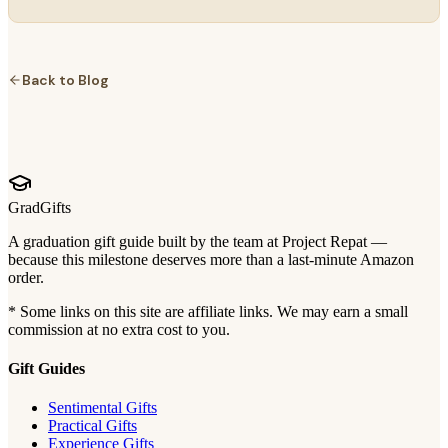
Back to Blog
GradGifts
A graduation gift guide built by the team at Project Repat —
because this milestone deserves more than a last-minute Amazon
order.
* Some links on this site are affiliate links. We may earn a small
commission at no extra cost to you.
Gift Guides
Sentimental Gifts
Practical Gifts
Experience Gifts