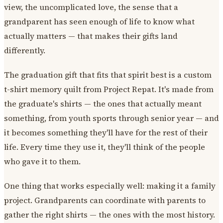
view, the uncomplicated love, the sense that a
grandparent has seen enough of life to know what
actually matters — that makes their gifts land
differently.
The graduation gift that fits that spirit best is a custom
t-shirt memory quilt from Project Repat. It's made from
the graduate's shirts — the ones that actually meant
something, from youth sports through senior year — and
it becomes something they'll have for the rest of their
life. Every time they use it, they'll think of the people
who gave it to them.
One thing that works especially well: making it a family
project. Grandparents can coordinate with parents to
gather the right shirts — the ones with the most history.