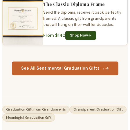
The Classic Diploma Frame
Send the diploma, receive it back perfectly
framed. A classic gift from grandparents
that will hang on their wall for decades.
From $140
Shop Now
See All Sentimental Graduation Gifts →
Graduation Gift from Grandparents
Grandparent Graduation Gift
Meaningful Graduation Gift