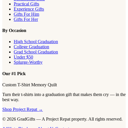
Practical Gifts
Experience Gifts
Gifts For Him
Gifts For Her
By Occasion
High School Graduation
College Graduation
Grad School Graduation
Under $50
Splurge-Worthy
Our #1 Pick
Custom T-Shirt Memory Quilt
Turn their t-shirts into a graduation gift that makes them cry — in the
best way.
Shop Project Repat →
© 2026 GradGifts — A Project Repat property. All rights reserved.