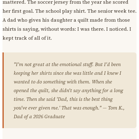
mattered. The soccer jersey from the year she scored
her first goal. The school play shirt. The senior week tee.
A dad who gives his daughter a quilt made from those
shirts is saying, without words: I was there. I noticed. I
kept track of all of it.
"I'm not great at the emotional stuff. But I'd been
keeping her shirts since she was little and I knew I
wanted to do something with them. When she
opened the quilt, she didn't say anything for a long
time. Then she said 'Dad, this is the best thing
you've ever given me.' That was enough." — Tom K.,
Dad of a 2026 Graduate