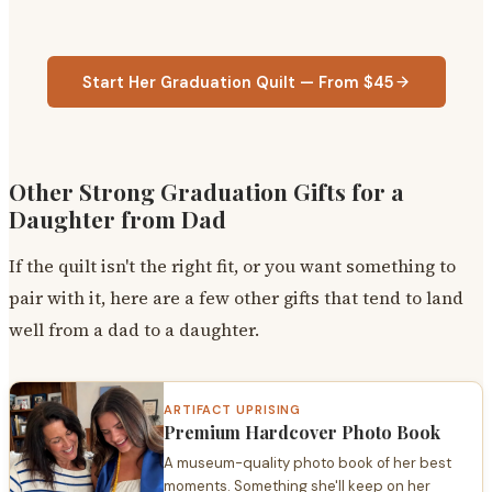
Start Her Graduation Quilt — From $45
Other Strong Graduation Gifts for a
Daughter from Dad
If the quilt isn't the right fit, or you want something to
pair with it, here are a few other gifts that tend to land
well from a dad to a daughter.
ARTIFACT UPRISING
Premium Hardcover Photo Book
A museum-quality photo book of her best
moments. Something she'll keep on her