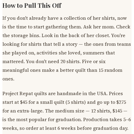
How to Pull This Off
If you don't already have a collection of her shirts, now
is the time to start gathering them. Ask her mom. Check
the storage bins. Look in the back of her closet. You're
looking for shirts that tell a story — the ones from teams
she played on, activities she loved, summers that
mattered. You don't need 20 shirts. Five or six
meaningful ones make a better quilt than 15 random
ones.
Project Repat quilts are handmade in the USA. Prices
start at $45 for a small quilt (5 shirts) and go up to $275
for an extra-large. The medium size — 12 shirts, $145 —
is the most popular for graduation. Production takes 5–6
weeks, so order at least 6 weeks before graduation day.