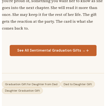
you're proud of, something you want her to know as she
goes into the next chapter. She will read it more than
once. She may keep it for the rest of her life. The gift
gets the reaction at the party. The card is what she
comes back to.
See All Sentimental Graduation Gifts →
Graduation Gift for Daughter from Dad
Dad to Daughter Gift
Daughter Graduation Gift