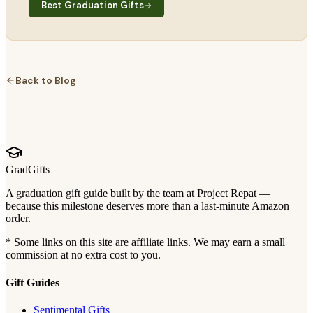
Best Graduation Gifts
Back to Blog
GradGifts
A graduation gift guide built by the team at Project Repat —
because this milestone deserves more than a last-minute Amazon
order.
* Some links on this site are affiliate links. We may earn a small
commission at no extra cost to you.
Gift Guides
Sentimental Gifts