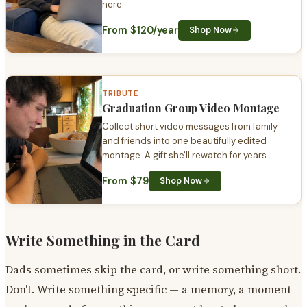
here.
From $120/year
Shop Now
TRIBUTE
Graduation Group Video Montage
Collect short video messages from family
and friends into one beautifully edited
montage. A gift she'll rewatch for years.
From $79
Shop Now
Write Something in the Card
Dads sometimes skip the card, or write something short.
Don't. Write something specific — a memory, a moment