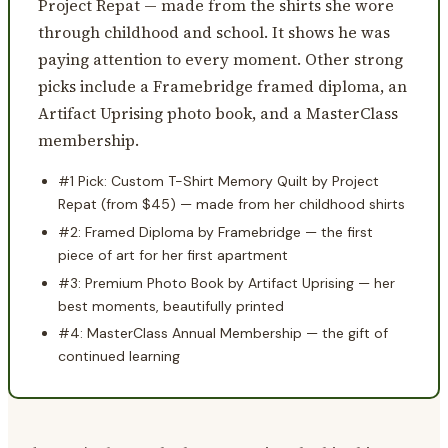
Project Repat — made from the shirts she wore
through childhood and school. It shows he was
paying attention to every moment. Other strong
picks include a Framebridge framed diploma, an
Artifact Uprising photo book, and a MasterClass
membership.
#1 Pick: Custom T-Shirt Memory Quilt by Project
Repat (from $45) — made from her childhood shirts
#2: Framed Diploma by Framebridge — the first
piece of art for her first apartment
#3: Premium Photo Book by Artifact Uprising — her
best moments, beautifully printed
#4: MasterClass Annual Membership — the gift of
continued learning