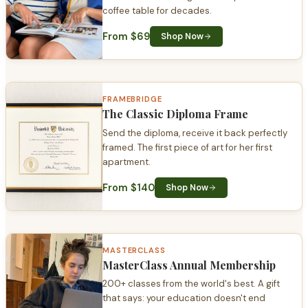
coffee table for decades.
From $69
Shop Now
FRAMEBRIDGE
The Classic Diploma Frame
Send the diploma, receive it back perfectly
framed. The first piece of art for her first
apartment.
From $140
Shop Now
MASTERCLASS
MasterClass Annual Membership
200+ classes from the world's best. A gift
that says: your education doesn't end