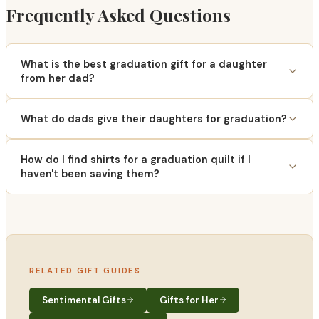
Frequently Asked Questions
What is the best graduation gift for a daughter
from her dad?
What do dads give their daughters for graduation?
How do I find shirts for a graduation quilt if I
haven't been saving them?
RELATED GIFT GUIDES
Sentimental Gifts
Gifts for Her