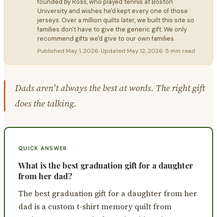
founded by Ross, who played tennis at Boston
University and wishes he'd kept every one of those
jerseys. Over a million quilts later, we built this site so
families don't have to give the generic gift. We only
recommend gifts we'd give to our own families.
Published
May 1, 2026
· Updated
May 12, 2026
·
5 min read
Dads aren't always the best at words. The right gift
does the talking.
QUICK ANSWER
What is the best graduation gift for a daughter
from her dad?
The best graduation gift for a daughter from her
dad is a custom t-shirt memory quilt from