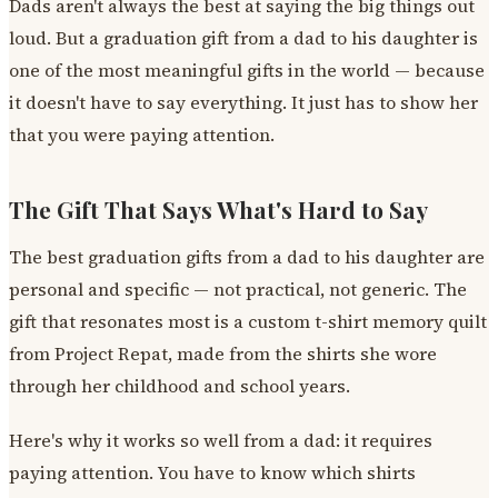
Dads aren't always the best at saying the big things out
loud. But a graduation gift from a dad to his daughter is
one of the most meaningful gifts in the world — because
it doesn't have to say everything. It just has to show her
that you were paying attention.
The Gift That Says What's Hard to Say
The best graduation gifts from a dad to his daughter are
personal and specific — not practical, not generic. The
gift that resonates most is a custom t-shirt memory quilt
from Project Repat, made from the shirts she wore
through her childhood and school years.
Here's why it works so well from a dad: it requires
paying attention. You have to know which shirts