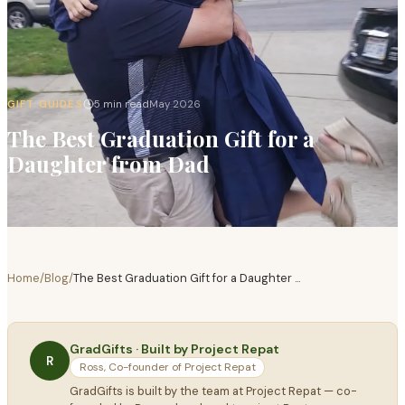
GIFT GUIDES
5 min read
May 2026
The Best Graduation Gift for a
Daughter from Dad
Home
/
Blog
/
The Best Graduation Gift for a Daughter
...
GradGifts · Built by Project Repat
R
Ross, Co-founder of Project Repat
GradGifts is built by the team at Project Repat — co-