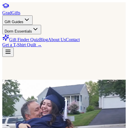
GradGifts
Gift Guides
Dorm Essentials
Gift Finder Quiz
Blog
About Us
Contact
Get a T-Shirt Quilt →