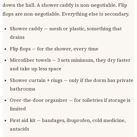
down the hall. A shower caddy is non-negotiable. Flip
flops are non-negotiable. Everything else is secondary.
Shower caddy — mesh or plastic, something that
drains
Flip flops — for the shower, every time
Microfiber towels — 3 sets minimum, they dry faster
and take up less space
Shower curtain + rings — only if the dorm has private
bathrooms
Over-the-door organizer — for toiletries if storage is
limited
First aid kit — bandages, ibuprofen, cold medicine,
antacids