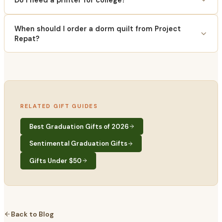
Do I need a printer for college?
When should I order a dorm quilt from Project
Repat?
RELATED GIFT GUIDES
Best Graduation Gifts of 2026
Sentimental Graduation Gifts
Gifts Under $50
Back to Blog