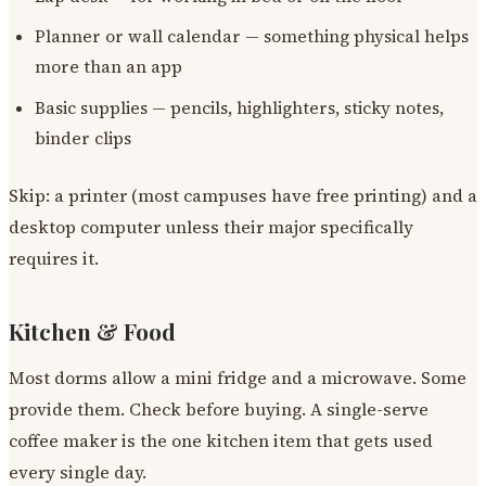
Planner or wall calendar — something physical helps
more than an app
Basic supplies — pencils, highlighters, sticky notes,
binder clips
Skip: a printer (most campuses have free printing) and a
desktop computer unless their major specifically
requires it.
Kitchen & Food
Most dorms allow a mini fridge and a microwave. Some
provide them. Check before buying. A single-serve
coffee maker is the one kitchen item that gets used
every single day.