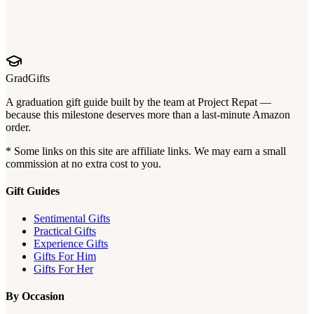
GradGifts
A graduation gift guide built by the team at Project Repat —
because this milestone deserves more than a last-minute Amazon
order.
* Some links on this site are affiliate links. We may earn a small
commission at no extra cost to you.
Gift Guides
Sentimental Gifts
Practical Gifts
Experience Gifts
Gifts For Him
Gifts For Her
By Occasion