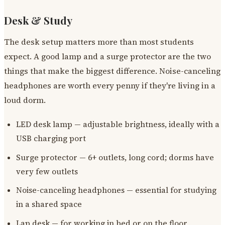
Desk & Study
The desk setup matters more than most students
expect. A good lamp and a surge protector are the two
things that make the biggest difference. Noise-canceling
headphones are worth every penny if they're living in a
loud dorm.
LED desk lamp — adjustable brightness, ideally with a
USB charging port
Surge protector — 6+ outlets, long cord; dorms have
very few outlets
Noise-canceling headphones — essential for studying
in a shared space
Lap desk — for working in bed or on the floor