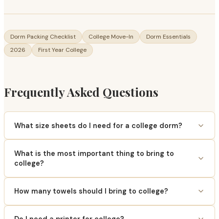
Dorm Packing Checklist
College Move-In
Dorm Essentials
2026
First Year College
Frequently Asked Questions
What size sheets do I need for a college dorm?
What is the most important thing to bring to
college?
How many towels should I bring to college?