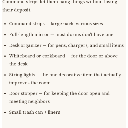
Command strips let them hang things without losing
their deposit.
Command strips — large pack, various sizes
Full-length mirror — most dorms don't have one
Desk organizer — for pens, chargers, and small items
Whiteboard or corkboard — for the door or above
the desk
String lights — the one decorative item that actually
improves the room
Door stopper — for keeping the door open and
meeting neighbors
Small trash can + liners