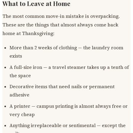
What to Leave at Home
The most common move-in mistake is overpacking.
These are the things that almost always come back
home at Thanksgiving:
More than 2 weeks of clothing — the laundry room
exists
A full-size iron — a travel steamer takes up a tenth of
the space
Decorative items that need nails or permanent
adhesive
A printer — campus printing is almost always free or
very cheap
Anything irreplaceable or sentimental — except the