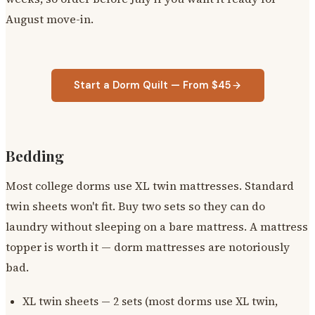
August move-in.
Start a Dorm Quilt — From $45
Bedding
Most college dorms use XL twin mattresses. Standard
twin sheets won't fit. Buy two sets so they can do
laundry without sleeping on a bare mattress. A mattress
topper is worth it — dorm mattresses are notoriously
bad.
XL twin sheets — 2 sets (most dorms use XL twin,