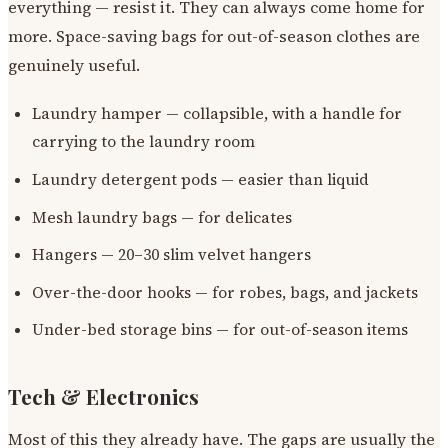
everything — resist it. They can always come home for
more. Space-saving bags for out-of-season clothes are
genuinely useful.
Laundry hamper — collapsible, with a handle for
carrying to the laundry room
Laundry detergent pods — easier than liquid
Mesh laundry bags — for delicates
Hangers — 20–30 slim velvet hangers
Over-the-door hooks — for robes, bags, and jackets
Under-bed storage bins — for out-of-season items
Tech & Electronics
Most of this they already have. The gaps are usually the