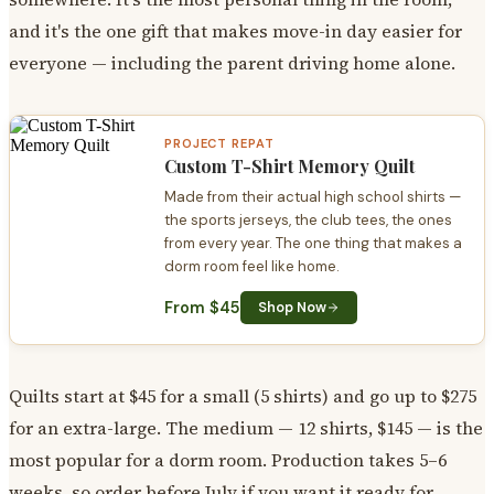
and it's the one gift that makes move-in day easier for
everyone — including the parent driving home alone.
PROJECT REPAT
Custom T-Shirt Memory Quilt
Made from their actual high school shirts —
the sports jerseys, the club tees, the ones
from every year. The one thing that makes a
dorm room feel like home.
From $45
Shop Now
Quilts start at $45 for a small (5 shirts) and go up to $275
for an extra-large. The medium — 12 shirts, $145 — is the
most popular for a dorm room. Production takes 5–6
weeks, so order before July if you want it ready for