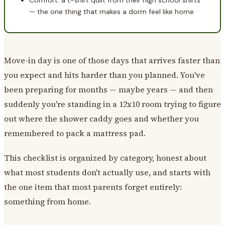
Comfort: a t-shirt quilt from their high school shirts
— the one thing that makes a dorm feel like home
Move-in day is one of those days that arrives faster than
you expect and hits harder than you planned. You've
been preparing for months — maybe years — and then
suddenly you're standing in a 12x10 room trying to figure
out where the shower caddy goes and whether you
remembered to pack a mattress pad.
This checklist is organized by category, honest about
what most students don't actually use, and starts with
the one item that most parents forget entirely:
something from home.