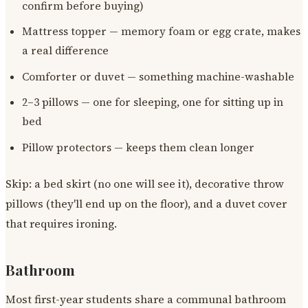
confirm before buying)
Mattress topper — memory foam or egg crate, makes
a real difference
Comforter or duvet — something machine-washable
2–3 pillows — one for sleeping, one for sitting up in
bed
Pillow protectors — keeps them clean longer
Skip: a bed skirt (no one will see it), decorative throw
pillows (they'll end up on the floor), and a duvet cover
that requires ironing.
Bathroom
Most first-year students share a communal bathroom