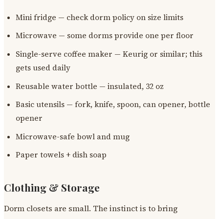
Mini fridge — check dorm policy on size limits
Microwave — some dorms provide one per floor
Single-serve coffee maker — Keurig or similar; this
gets used daily
Reusable water bottle — insulated, 32 oz
Basic utensils — fork, knife, spoon, can opener, bottle
opener
Microwave-safe bowl and mug
Paper towels + dish soap
Clothing & Storage
Dorm closets are small. The instinct is to bring