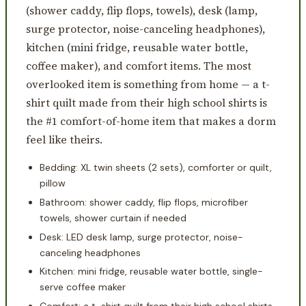
(shower caddy, flip flops, towels), desk (lamp,
surge protector, noise-canceling headphones),
kitchen (mini fridge, reusable water bottle,
coffee maker), and comfort items. The most
overlooked item is something from home — a t-
shirt quilt made from their high school shirts is
the #1 comfort-of-home item that makes a dorm
feel like theirs.
Bedding: XL twin sheets (2 sets), comforter or quilt,
pillow
Bathroom: shower caddy, flip flops, microfiber
towels, shower curtain if needed
Desk: LED desk lamp, surge protector, noise-
canceling headphones
Kitchen: mini fridge, reusable water bottle, single-
serve coffee maker