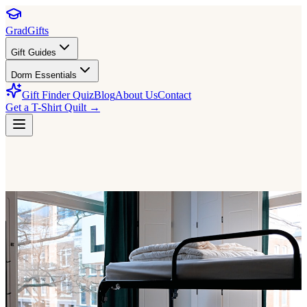
GradGifts
Gift Guides
Dorm Essentials
Gift Finder Quiz
Blog
About Us
Contact
Get a T-Shirt Quilt →