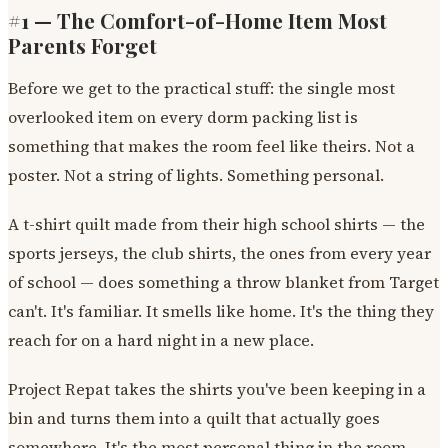
#1 — The Comfort-of-Home Item Most
Parents Forget
Before we get to the practical stuff: the single most
overlooked item on every dorm packing list is
something that makes the room feel like theirs. Not a
poster. Not a string of lights. Something personal.
A t-shirt quilt made from their high school shirts — the
sports jerseys, the club shirts, the ones from every year
of school — does something a throw blanket from Target
can't. It's familiar. It smells like home. It's the thing they
reach for on a hard night in a new place.
Project Repat takes the shirts you've been keeping in a
bin and turns them into a quilt that actually goes
somewhere. It's the most personal thing in the room,