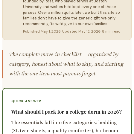
founded by Ross, who played tennis at Boston
University and wishes he'd kept every one of those
jerseys. Over a million quilts later, we built this site so
families don't have to give the generic gift. We only
recommend gifts we'd give to our own families.
Published
May 1, 2026
· Updated
May 12, 2026
·
8 min read
The complete move-in checklist — organized by
category, honest about what to skip, and starting
with the one item most parents forget.
QUICK ANSWER
What should I pack for a college dorm in 2026?
The essentials fall into five categories: bedding
(XL twin sheets, a quality comforter), bathroom