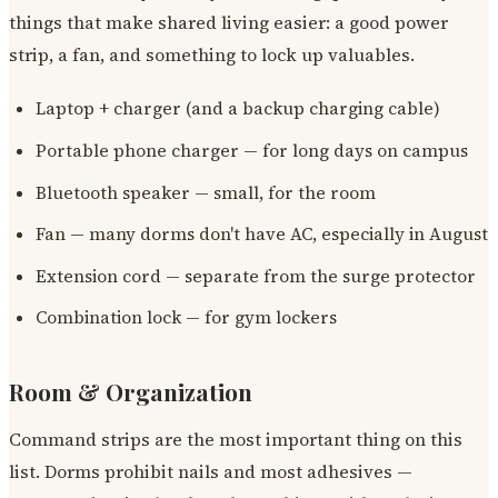
things that make shared living easier: a good power
strip, a fan, and something to lock up valuables.
Laptop + charger (and a backup charging cable)
Portable phone charger — for long days on campus
Bluetooth speaker — small, for the room
Fan — many dorms don't have AC, especially in August
Extension cord — separate from the surge protector
Combination lock — for gym lockers
Room & Organization
Command strips are the most important thing on this
list. Dorms prohibit nails and most adhesives —