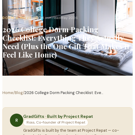
DORM & MOVE-IN
8 min read
May 2026
2026 College Dorm Packing
Checklist: Everything They Actually
Need (Plus the One Gift That Makes It
Feel Like Home)
Home
/
Blog
/
2026 College Dorm Packing Checklist: Eve
...
GradGifts · Built by Project Repat
R
Ross, Co-founder of Project Repat
GradGifts is built by the team at Project Repat — co-