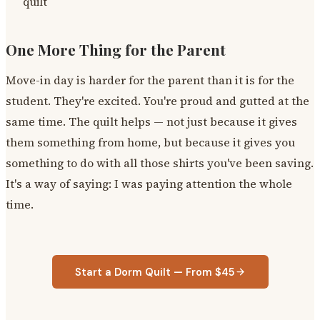
quilt
One More Thing for the Parent
Move-in day is harder for the parent than it is for the
student. They're excited. You're proud and gutted at the
same time. The quilt helps — not just because it gives
them something from home, but because it gives you
something to do with all those shirts you've been saving.
It's a way of saying: I was paying attention the whole
time.
Start a Dorm Quilt — From $45